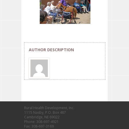
AUTHOR DESCRIPTION
Rural Health Development, Inc.
1115 Nasby, P.O. Box 487
Cambridge, NE 69022
Phone: 308-697-4921
Fax: 308-697-3169