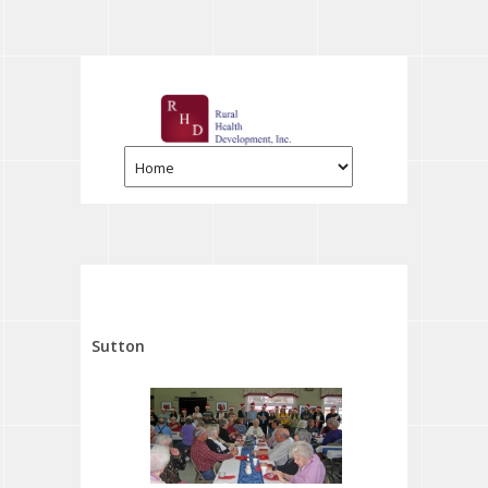
Sutton