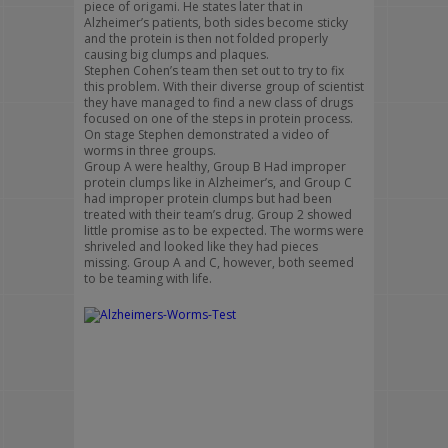
piece of origami. He states later that in
Alzheimer’s patients, both sides become sticky
and the protein is then not folded properly
causing big clumps and plaques.
Stephen Cohen’s team then set out to try to fix
this problem. With their diverse group of scientist
they have managed to find a new class of drugs
focused on one of the steps in protein process.
On stage Stephen demonstrated a video of
worms in three groups.
Group A were healthy, Group B Had improper
protein clumps like in Alzheimer’s, and Group C
had improper protein clumps but had been
treated with their team’s drug. Group 2 showed
little promise as to be expected. The worms were
shriveled and looked like they had pieces
missing. Group A and C, however, both seemed
to be teaming with life.