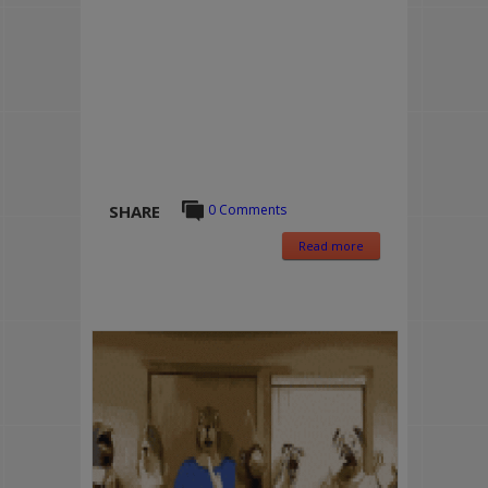
SHARE
0 Comments
Read more