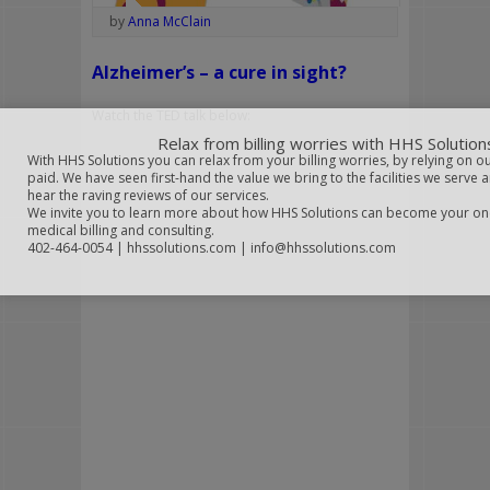
by
Anna McClain
Alzheimer’s – a cure in sight?
Watch the TED talk below:
Relax from billing worries with HHS Solution
With HHS Solutions you can relax from your billing worries, by relying on o
paid. We have seen first-hand the value we bring to the facilities we serve 
hear the raving reviews of our services.
We invite you to learn more about how HHS Solutions can become your on
medical billing and consulting.
402-464-0054 | hhssolutions.com | info@hhssolutions.com