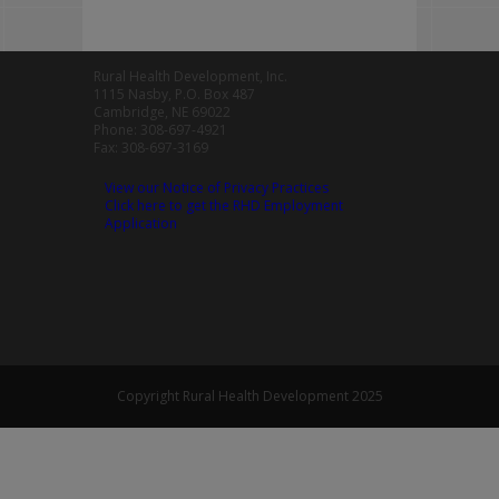
Rural Health Development, Inc.
1115 Nasby, P.O. Box 487
Cambridge, NE 69022
Phone: 308-697-4921
Fax: 308-697-3169
View our Notice of Privacy Practices
Click here to get the RHD Employment
Application
Copyright Rural Health Development 2025