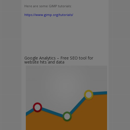
Here are some GIMP tutorials:
https://www.gimp.org/tutorials/
Google Analytics – Free SEO tool for
website hits and data