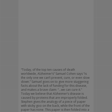
“Today, of the top ten causes of death
worldwide, Alzheimer’s” Samuel Cohen says “is
the only one we can’t prevent, cure, or even slow
down.” Samuel goes on to give more staggering
facts about the lack of funding for this disease,
and makes a brave claim: “…we can cure it.”
Today we believe that Alzheimer’s disease is
caused by proteins that are improperly folded.
Stephen gives the analogy of a piece of paper
with sticky goo on the back, while the front of the
paper has none. This paper is then folded into a