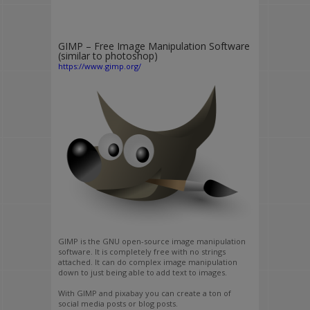
GIMP – Free Image Manipulation Software
(similar to photoshop)
https://www.gimp.org/
GIMP is the GNU open-source image manipulation
software. It is completely free with no strings
attached. It can do complex image manipulation
down to just being able to add text to images.
With GIMP and pixabay you can create a ton of
social media posts or blog posts.