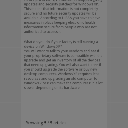
updates and security patches for Windows XP.
This means that information is not completely
secure and no future security updates will be
available. According to HIPAA you have to have
measures in place keeping electronic health
information secure from people who are not
authorized to access it.
What do you do if your facility is still running a
device on Windows XP?
You will want to talk to your vendors and see if
your proprietary software is compatible with the
upgrade and get an inventory of all the devices
that need upgrading. You will also want to see if
you should upgrade the software or buy new
desktop computers. Windows XP requires less
resources and upgrading an old computer to
Windows 7 or 8 can make the computer run a lot
slower depending on its hardware.
Browsing
5
/ 5 articles