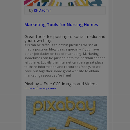
by
RHDadmin
Marketing Tools for Nursing Homes
Great tools for posting to social media and
your own blog:
It is can be difficult to obtain pictures for social
media posts on blog ideas especially if you have
other job duties on top of marketing. Marketing
sometimes can be pushed onto the backburner and
left there. Luckily the internet can be a great place
to share information and resources freely, so we
have put together some great website to obtain
marketing resources for free!
Pixabay – Free CC0 Images and Videos
https://pixabay.com/