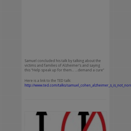
Samuel concluded his talk by talking about the
victims and families of Alzheimer’s and saying
this “Help speak up for them… …demand a cure”
Here is a link to the TED talk:
http://www.ted.com/talks/samuel_cohen_alzheimer_s_is_not_nor