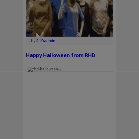
by
RHDadmin
Happy Halloween from RHD