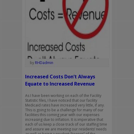
by
RHDadmin
Increased Costs Don’t Always
Equate to Increased Revenue
As I have been working on each of the Facility
Statistic files, I have noticed that our facility
Medicaid rates have increased very little, if any.
This is going to be a challenge for many of our
facilities this coming year with our expenses
increasing due to inflation. It is imperative that
each of us keep a close track of our staffing time
and assure we are meeting our residents’ needs
as well as being a prudent “keeper” of the