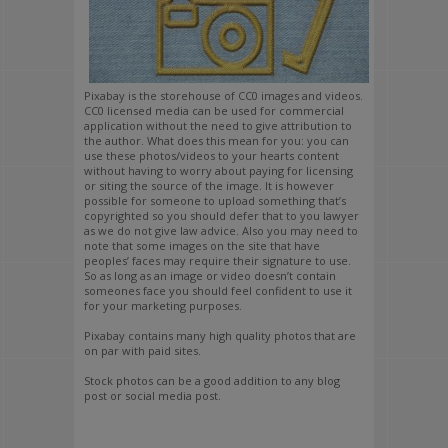
Pixabay is the storehouse of CC0 images and videos.
CC0 licensed media can be used for commercial
application without the need to give attribution to
the author. What does this mean for you: you can
use these photos/videos to your hearts content
without having to worry about paying for licensing
or siting the source of the image. It is however
possible for someone to upload something that’s
copyrighted so you should defer that to you lawyer
as we do not give law advice. Also you may need to
note that some images on the site that have
peoples’ faces may require their signature to use.
So as long as an image or video doesn’t contain
someones face you should feel confident to use it
for your marketing purposes.
Pixabay contains many high quality photos that are
on par with paid sites.
Stock photos can be a good addition to any blog
post or social media post.