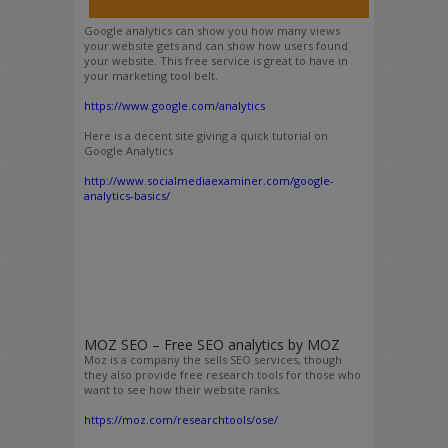
Google analytics can show you how many views
your website gets and can show how users found
your website. This free service is great to have in
your marketing tool belt.
https://www.google.com/analytics
Here is a decent site giving a quick tutorial on
Google Analytics
http://www.socialmediaexaminer.com/google-
analytics-basics/
MOZ SEO – Free SEO analytics by MOZ
Moz is a company the sells SEO services, though
they also provide free research tools for those who
want to see how their website ranks.
https://moz.com/researchtools/ose/