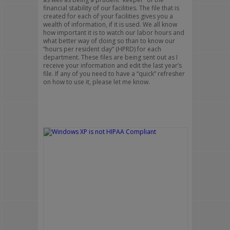
financial stability of our facilities. The file that is
created for each of your facilities gives you a
wealth of information, if it is used. We all know
how important it is to watch our labor hours and
what better way of doing so than to know our
“hours per resident day” (HPRD) for each
department. These files are being sent out as I
receive your information and edit the last year’s
file. If any of you need to have a “quick” refresher
on how to use it, please let me know.