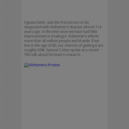
Agusta Deter, was the first person to be
diagnosed with Alzheimer’s disease almost 114
years ago. In the time since we have had little
improvement in treating it. Alzheimer’s effects
more than 40 million people world-wide. If we
live to the age of 80, our chances of getting it are
roughly 50%. Samuel Cohen spoke at a recent
TED talk about his team’s research.