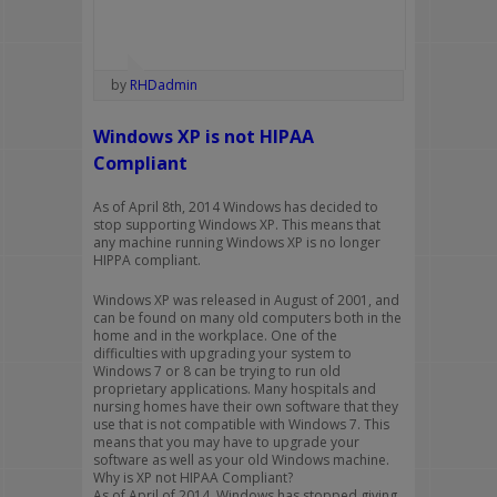
by
RHDadmin
Windows XP is not HIPAA
Compliant
As of April 8th, 2014 Windows has decided to
stop supporting Windows XP. This means that
any machine running Windows XP is no longer
HIPPA compliant.
Windows XP was released in August of 2001, and
can be found on many old computers both in the
home and in the workplace. One of the
difficulties with upgrading your system to
Windows 7 or 8 can be trying to run old
proprietary applications. Many hospitals and
nursing homes have their own software that they
use that is not compatible with Windows 7. This
means that you may have to upgrade your
software as well as your old Windows machine.
Why is XP not HIPAA Compliant?
As of April of 2014, Windows has stopped giving